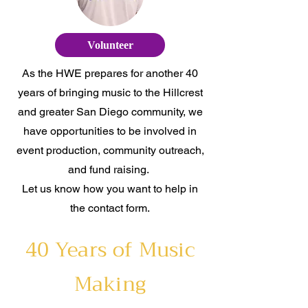
Volunteer
As the HWE prepares for another 40
years of bringing music to the Hillcrest
and greater San Diego community, we
have opportunities to be involved in
event production, community outreach,
and fund raising.
Let us know how you want to help in
the contact form.
40 Years of Music
Making