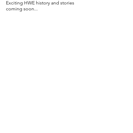
Exciting HWE history and
stories
coming soon...