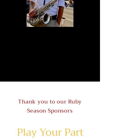
Thank you to our Ruby
Season Sponsors
Play Your Part