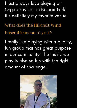
I just always love playing at
Organ Pavilion in Balboa Park,
it's definitely my favorite venue!
What does the Hillcrest Wind
Ensemble mean to you?:
​
I really like playing with a quality,
fun group that has great purpose
in our community. The music we
play is also so fun with the right
amount of challenge.