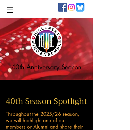
40th Anniversary Season
40th Season Spotlight
Throughout the 2025/26 season,
we will highlight one of our
members or Alumni and share their