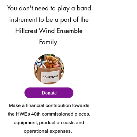
You don't need to play a band
instrument to be a part of the
Hillcrest Wind Ensemble
Family.
Donate
Make a financial contribution towards
the HWEs 40th commissioned pieces,
equipment, production costs and
operational expenses.