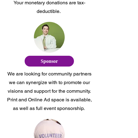
Your monetary donations are tax-
deductible.
Sponsor
We are looking for community partners
we can synergize with to promote our
visions and support for the community.
Print and Online Ad space is available,
as well as full event sponsorship.