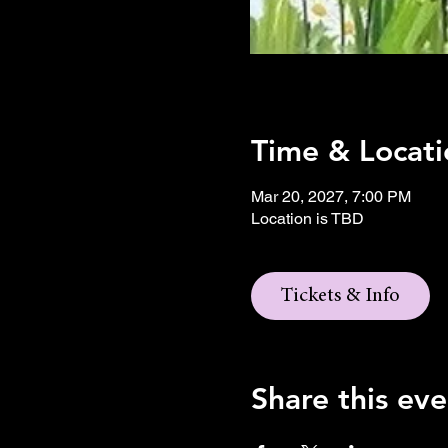
Time & Locati
Mar 20, 2027, 7:00 PM
Location is TBD
Tickets & Info
Share this eve