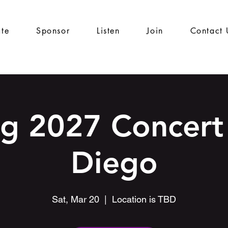
te
Sponsor
Listen
Join
Contact 
ng 2027 Concert 
Diego
Sat, Mar 20
  |  
Location is TBD