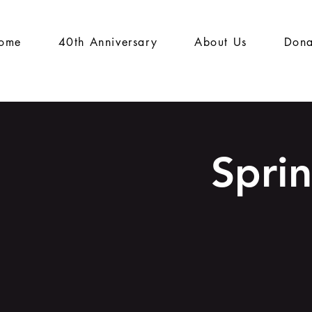
ome
40th Anniversary
About Us
Dona
Spri