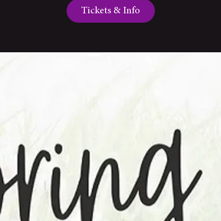
Tickets & Info