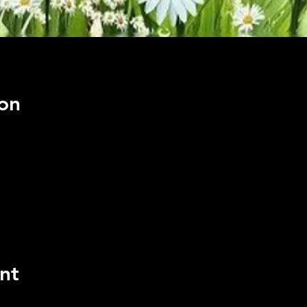
on
nt