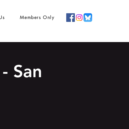
Us
Members Only
- San